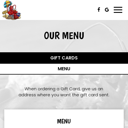
Togg
navi
OUR MENU
GIFT CARDS
MENU
When ordering a Gift Card, give us an
address where you want the gift card sent.
MENU