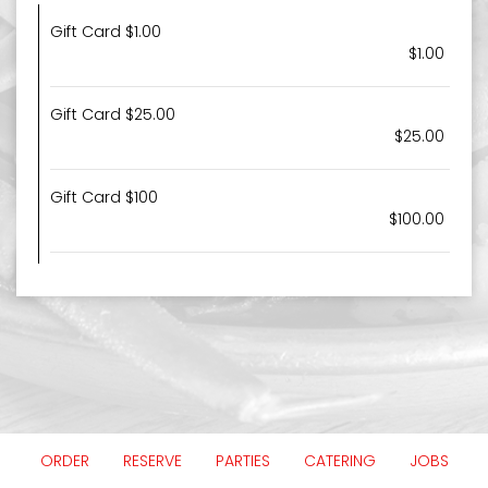
Gift Card $1.00
$1.00
Gift Card $25.00
$25.00
Gift Card $100
$100.00
ORDER
RESERVE
PARTIES
CATERING
JOBS