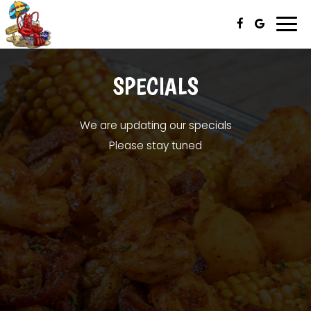
Togg
navi
SPECIALS
We are updating our specials
Please stay tuned