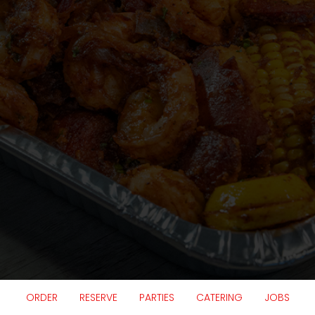
ORDER
RESERVE
PARTIES
CATERING
JOBS