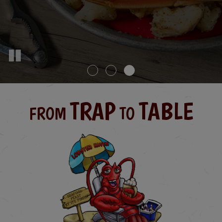
TRAP
TABLE
FROM
TO