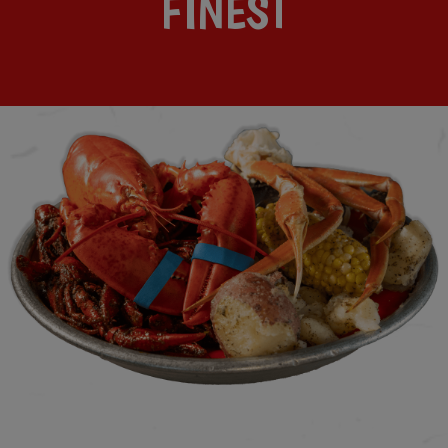
FINEST