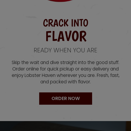
CRACK INTO
FLAVOR
READY WHEN YOU ARE
Skip the wait and dive straight into the good stuff.
Order online for quick pickup or easy delivery and
enjoy Lobster Haven wherever you are. Fresh, fast,
and packed with flavor.
ORDER NOW