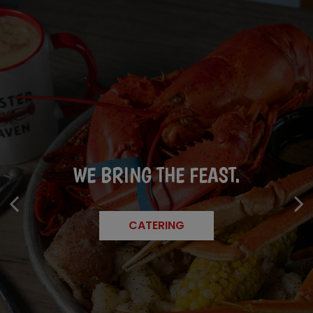
FRESH CATCHES. LIM
WE BRING THE FEAST.
GOOD VIBES, GREAT BITES.
BATCHES.
CATERING
EVENTS
SPECIALS