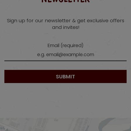
Sign up for our newsletter & get exclusive offers
and invites!
Email (required)
SUBMIT