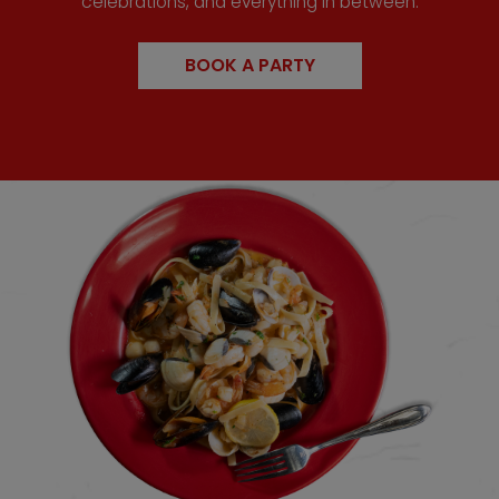
celebrations, and everything in between.
BOOK A PARTY