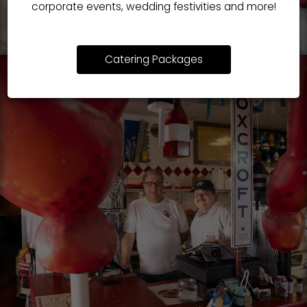
corporate events, wedding festivities and more!
Catering Packages