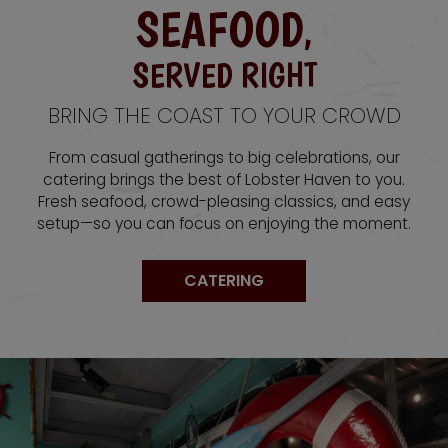
SEAFOOD
,
SERVED RIGHT
BRING THE COAST TO YOUR CROWD
From casual gatherings to big celebrations, our
catering brings the best of Lobster Haven to you.
Fresh seafood, crowd-pleasing classics, and easy
setup—so you can focus on enjoying the moment.
CATERING