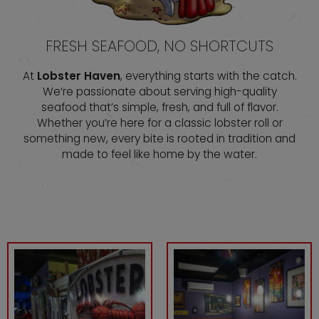
FRESH SEAFOOD, NO SHORTCUTS
At
Lobster Haven
, everything starts with the catch.
We’re passionate about serving high-quality
seafood that’s simple, fresh, and full of flavor.
Whether you’re here for a classic lobster roll or
something new, every bite is rooted in tradition and
made to feel like home by the water.