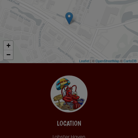
+
−
Leaflet
| ©
OpenStreetMap
©
CartoDB
LOCATION
Lobster Haven