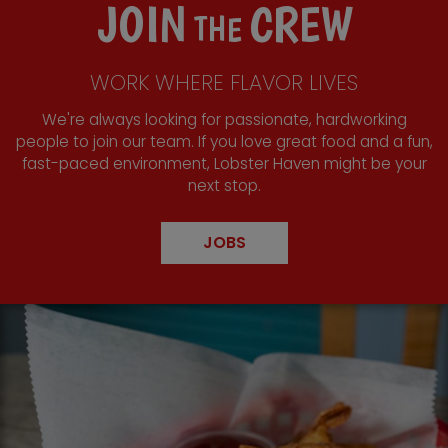
JOIN
CREW
THE
WORK WHERE FLAVOR LIVES
We're always looking for passionate, hardworking
people to join our team. If you love great food and a fun,
fast-paced environment, Lobster Haven might be your
next stop.
JOBS