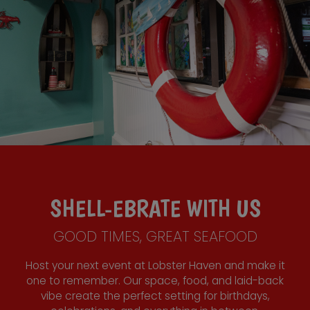
SHELL-EBRATE WITH US
GOOD TIMES, GREAT SEAFOOD
Host your next event at Lobster Haven and make it
one to remember. Our space, food, and laid-back
vibe create the perfect setting for birthdays,