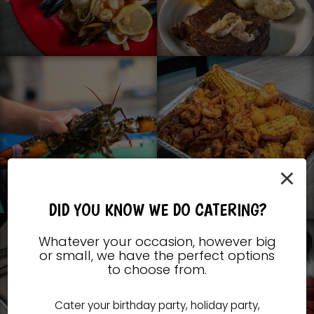
×
DID YOU KNOW WE DO CATERING?
Whatever your occasion, however big
or small, we have the perfect options
to choose from.
Cater your birthday party, holiday party,