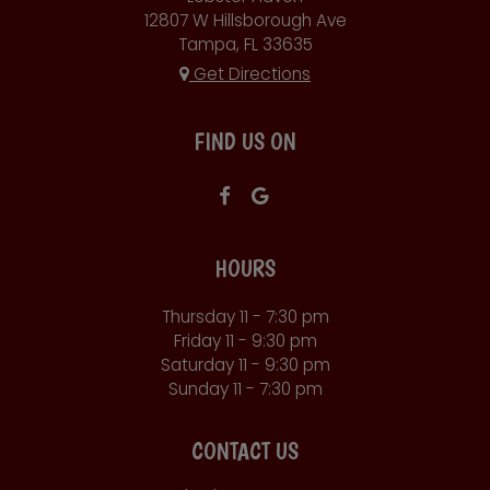
12807 W Hillsborough Ave
Tampa, FL
33635
Get Directions
FIND US ON
HOURS
Thursday 11 - 7:30 pm
Friday 11 - 9:30 pm
Saturday 11 - 9:30 pm
Sunday 11 - 7:30 pm
CONTACT US