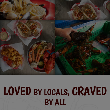
LOVED
CRAVED
BY LOCALS,
BY ALL