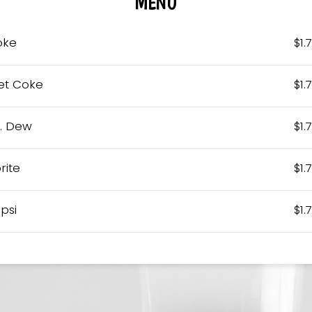
MENU
oke
$1.
et Coke
$1.
. Dew
$1.
rite
$1.
psi
$1.