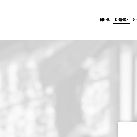
MENU
DRINKS
S