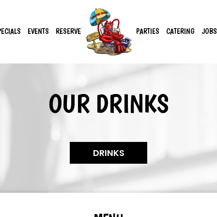
PECIALS
EVENTS
RESERVE
PARTIES
CATERING
JOBS
OUR DRINKS
DRINKS