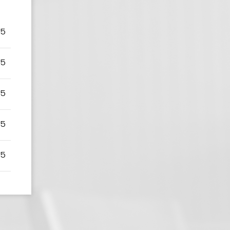
75
75
75
75
75