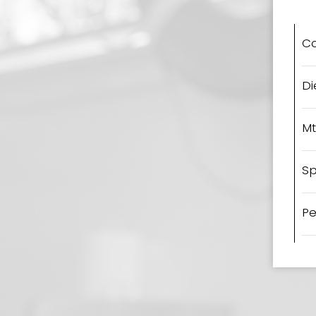
C
Di
Mt
Sp
Pe