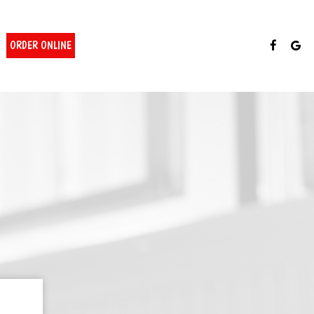
ORDER ONLINE