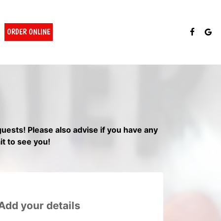
ORDER ONLINE