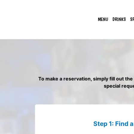
MENU
DRINKS
S