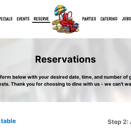
PECIALS
EVENTS
RESERVE
PARTIES
CATERING
JOBS